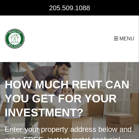
Skip to main content
205.509.1088
MENU
HOW MUCH RENT CAN
YOU GET FOR YOUR
INVESTMENT?
Enter your property address below and