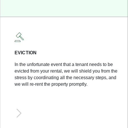
EVICTION
In the unfortunate event that a tenant needs to be
evicted from your rental, we will shield you from the
stress by coordinating all the necessary steps, and
we will re-rent the property promptly.