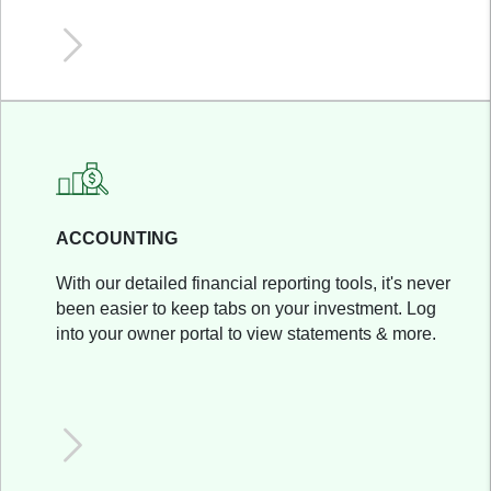
ACCOUNTING
With our detailed financial reporting tools, it's never
been easier to keep tabs on your investment. Log
into your owner portal to view statements & more.