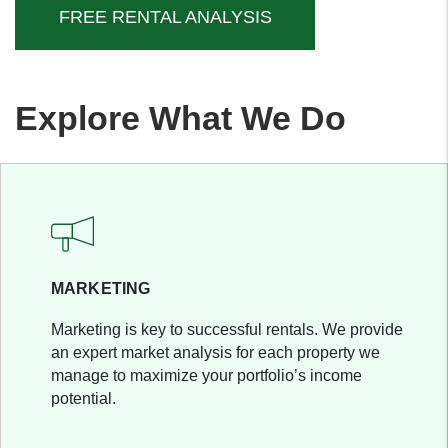
FREE RENTAL ANALYSIS
Explore What We Do
MARKETING
Marketing is key to successful rentals. We provide
an expert market analysis for each property we
manage to maximize your portfolio’s income
potential.