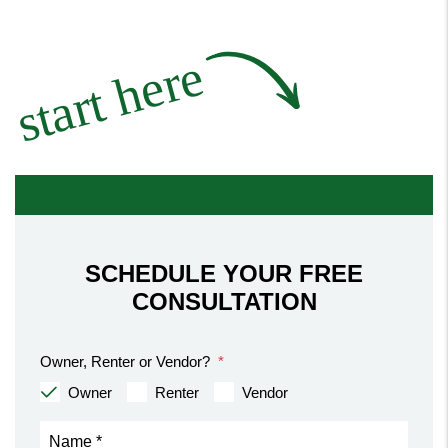
start here
SCHEDULE YOUR FREE
CONSULTATION
Owner, Renter or Vendor?
Owner
Renter
Vendor