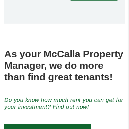
As your McCalla Property
Manager, we do more
than find great tenants!
Do you know how much rent you can get for
your investment? Find out now!