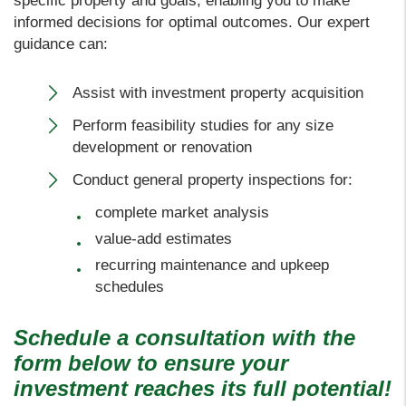
specific property and goals, enabling you to make
informed decisions for optimal outcomes. Our expert
guidance can:
Assist with investment property acquisition
Perform feasibility studies for any size
development or renovation
Conduct general property inspections for:
complete market analysis
value-add estimates
recurring maintenance and upkeep
schedules
Schedule a consultation with the
form
to ensure your
investment reaches its full potential!