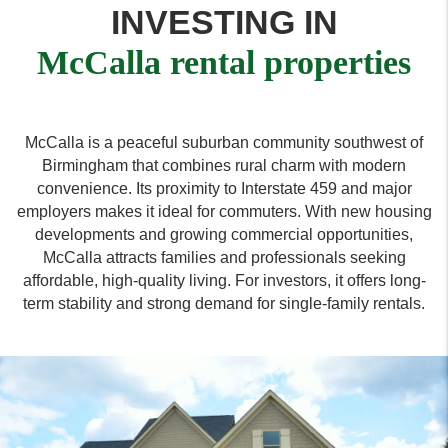
INVESTING IN
McCalla rental properties
McCalla is a peaceful suburban community southwest of
Birmingham that combines rural charm with modern
convenience. Its proximity to Interstate 459 and major
employers makes it ideal for commuters. With new housing
developments and growing commercial opportunities,
McCalla attracts families and professionals seeking
affordable, high-quality living. For investors, it offers long-
term stability and strong demand for single-family rentals.