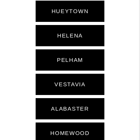
HUEYTOWN
HELENA
PELHAM
VESTAVIA
ALABASTER
HOMEWOOD