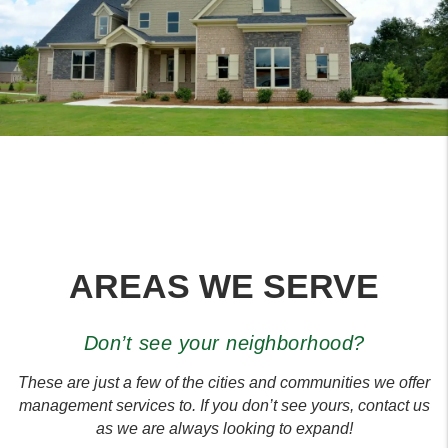
AREAS WE SERVE
Don’t see your neighborhood?
These are just a few of the cities and communities we offer
management services to. If you don’t see yours, contact us
as we are always looking to expand!