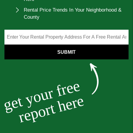
Rental Price Trends In Your Neighborhood &
County
SUBMIT
get your free
report here