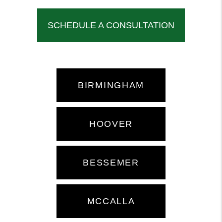
SCHEDULE A CONSULTATION
BIRMINGHAM
HOOVER
BESSEMER
MCCALLA