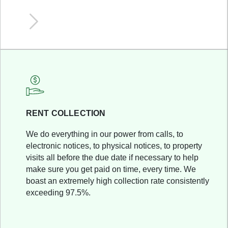
RENT COLLECTION
We do everything in our power from calls, to
electronic notices, to physical notices, to property
visits all before the due date if necessary to help
make sure you get paid on time, every time. We
boast an extremely high collection rate consistently
exceeding 97.5%.