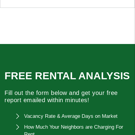
FREE RENTAL ANALYSIS
Fill out the form below and get your free
report emailed within minutes!
Vacancy Rate & Average Days on Market
How Much Your Neighbors are Charging For
Rent