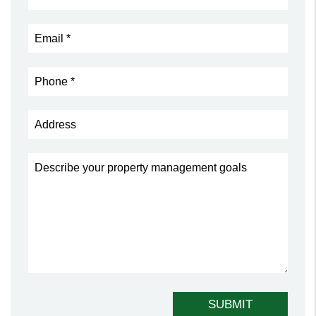
Submit
SUBMIT