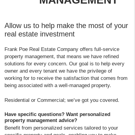
Allow us to help make the most of your
real estate investment
Frank Poe Real Estate Company offers full-service
property management, that means we have refined
solutions for every concern. Our goal is to help every
owner and every tenant we have the privilege of
working for to receive the satisfaction that comes from
being associated with a well-managed property.
Residential or Commercial; we’ve got you covered.
Have specific questions? Want personalized
property management advice?
Benefit from personalized services tailored to your