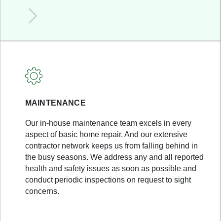
MAINTENANCE
Our in-house maintenance team excels in every
aspect of basic home repair. And our extensive
contractor network keeps us from falling behind in
the busy seasons. We address any and all reported
health and safety issues as soon as possible and
conduct periodic inspections on request to sight
concerns.