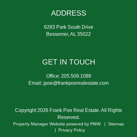
ADDRESS
6283 Park South Drive
Bessemer
,
AL
35022
GET IN TOUCH
Office:
205.509.1088
Email:
jpoe@frankpoerealestate.com
Copyright 2026 Frank Poe Real Estate. All Rights
Reserved.
Property Manager Website powered by
PMW
Sitemap
Privacy Policy