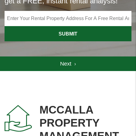
get a FREE, instant rental analysis!
SUBMIT
MCCALLA
PROPERTY
MANAGEMENT