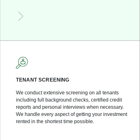
TENANT SCREENING
We conduct extensive screening on all tenants
including full background checks, certified credit
reports and personal interviews when necessary.
We handle every aspect of getting your investment
rented in the shortest time possible.