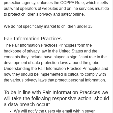
protection agency, enforces the COPPA Rule, which spells
out what operators of websites and online services must do
to protect children's privacy and safety online.
We do not specifically market to children under 13.
Fair Information Practices
The Fair Information Practices Principles form the
backbone of privacy law in the United States and the
concepts they include have played a significant role in the
development of data protection laws around the globe.
Understanding the Fair Information Practice Principles and
how they should be implemented is critical to comply with
the various privacy laws that protect personal information.
To be in line with Fair Information Practices we
will take the following responsive action, should
a data breach occur:
We will notify the users via email within seven