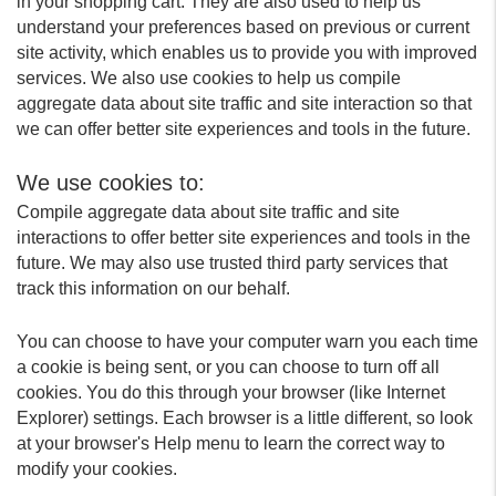
in your shopping cart. They are also used to help us
understand your preferences based on previous or current
site activity, which enables us to provide you with improved
services. We also use cookies to help us compile
aggregate data about site traffic and site interaction so that
we can offer better site experiences and tools in the future.
We use cookies to:
Compile aggregate data about site traffic and site
interactions to offer better site experiences and tools in the
future. We may also use trusted third party services that
track this information on our behalf.
You can choose to have your computer warn you each time
a cookie is being sent, or you can choose to turn off all
cookies. You do this through your browser (like Internet
Explorer) settings. Each browser is a little different, so look
at your browser's Help menu to learn the correct way to
modify your cookies.