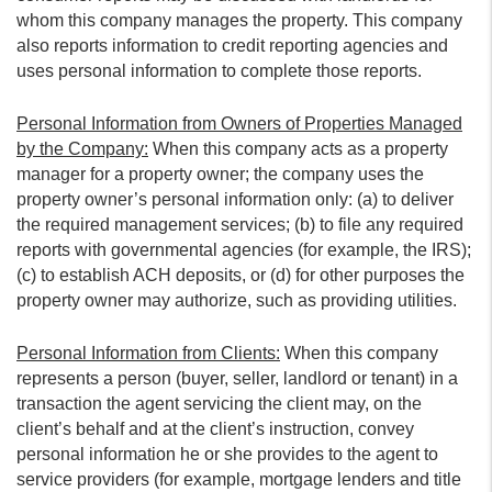
whom this company manages the property. This company
also reports information to credit reporting agencies and
uses personal information to complete those reports.
Personal Information from Owners of Properties Managed
by the Company:
When this company acts as a property
manager for a property owner; the company uses the
property owner’s personal information only: (a) to deliver
the required management services; (b) to file any required
reports with governmental agencies (for example, the IRS);
(c) to establish ACH deposits, or (d) for other purposes the
property owner may authorize, such as providing utilities.
Personal Information from Clients:
When this company
represents a person (buyer, seller, landlord or tenant) in a
transaction the agent servicing the client may, on the
client’s behalf and at the client’s instruction, convey
personal information he or she provides to the agent to
service providers (for example, mortgage lenders and title