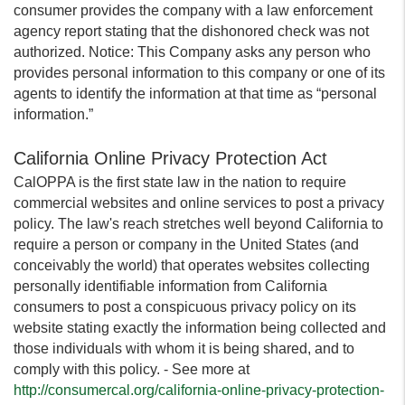
consumer provides the company with a law enforcement
agency report stating that the dishonored check was not
authorized. Notice: This Company asks any person who
provides personal information to this company or one of its
agents to identify the information at that time as “personal
information.”
California Online Privacy Protection Act
CalOPPA is the first state law in the nation to require
commercial websites and online services to post a privacy
policy. The law's reach stretches well beyond California to
require a person or company in the United States (and
conceivably the world) that operates websites collecting
personally identifiable information from California
consumers to post a conspicuous privacy policy on its
website stating exactly the information being collected and
those individuals with whom it is being shared, and to
comply with this policy. - See more at
http://consumercal.org/california-online-privacy-protection-