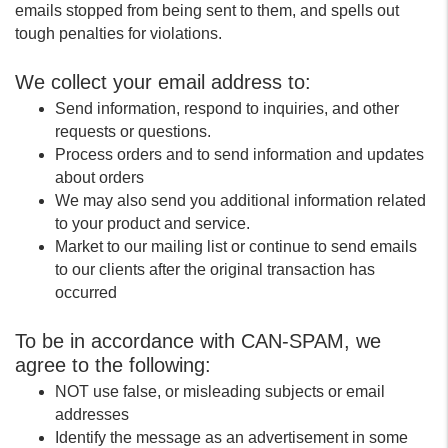
emails stopped from being sent to them, and spells out
tough penalties for violations.
We collect your email address to:
Send information, respond to inquiries, and other
requests or questions.
Process orders and to send information and updates
about orders
We may also send you additional information related
to your product and service.
Market to our mailing list or continue to send emails
to our clients after the original transaction has
occurred
To be in accordance with CAN-SPAM, we
agree to the following:
NOT use false, or misleading subjects or email
addresses
Identify the message as an advertisement in some