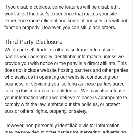
If you disable cookies, some features will be disabled It
won't affect the user's experience that makes your site
experience more efficient and some of our services will not
function properly. However, you can still place orders.
Third Party Disclosure
We do not sell, trade, or otherwise transfer to outside
parties your personally identifiable information unless we
provide you with notice or the party is a direct affiliate. This
does not include website hosting partners and other parties
who assist us in operating our website, conducting our
business, or servicing you, so long as those parties agree
to keep this information confidential. We may also release
your information when we believe release is appropriate to
comply with the law, enforce our site policies, or protect
ours or others' rights, property, or safety.
However, non-personally identifiable visitor information
may be provided to other parties for marketing, advertising,