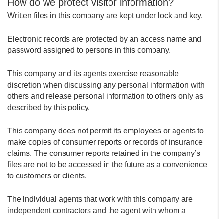
How do we protect visitor information?
Written files in this company are kept under lock and key.
Electronic records are protected by an access name and
password assigned to persons in this company.
This company and its agents exercise reasonable
discretion when discussing any personal information with
others and release personal information to others only as
described by this policy.
This company does not permit its employees or agents to
make copies of consumer reports or records of insurance
claims. The consumer reports retained in the company’s
files are not to be accessed in the future as a convenience
to customers or clients.
The individual agents that work with this company are
independent contractors and the agent with whom a