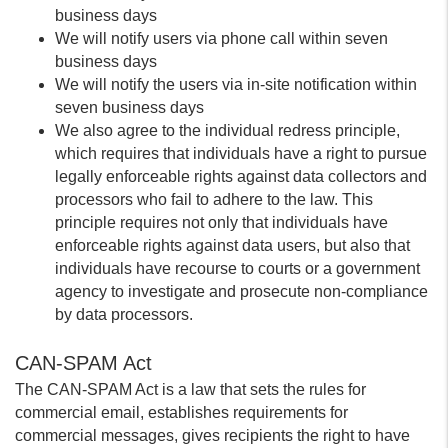
business days
We will notify users via phone call within seven
business days
We will notify the users via in-site notification within
seven business days
We also agree to the individual redress principle,
which requires that individuals have a right to pursue
legally enforceable rights against data collectors and
processors who fail to adhere to the law. This
principle requires not only that individuals have
enforceable rights against data users, but also that
individuals have recourse to courts or a government
agency to investigate and prosecute non-compliance
by data processors.
CAN-SPAM Act
The CAN-SPAM Act is a law that sets the rules for
commercial email, establishes requirements for
commercial messages, gives recipients the right to have