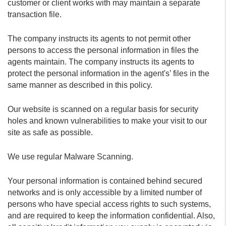
customer or client works with may maintain a separate
transaction file.
The company instructs its agents to not permit other
persons to access the personal information in files the
agents maintain. The company instructs its agents to
protect the personal information in the agent's’ files in the
same manner as described in this policy.
Our website is scanned on a regular basis for security
holes and known vulnerabilities to make your visit to our
site as safe as possible.
We use regular Malware Scanning.
Your personal information is contained behind secured
networks and is only accessible by a limited number of
persons who have special access rights to such systems,
and are required to keep the information confidential. Also,