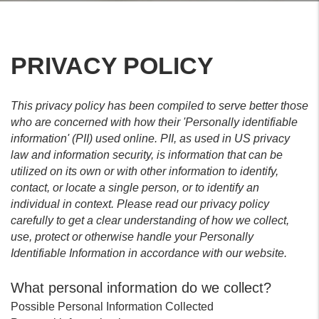
PRIVACY POLICY
This privacy policy has been compiled to serve better those
who are concerned with how their 'Personally identifiable
information' (PII) used online. PII, as used in US privacy
law and information security, is information that can be
utilized on its own or with other information to identify,
contact, or locate a single person, or to identify an
individual in context. Please read our privacy policy
carefully to get a clear understanding of how we collect,
use, protect or otherwise handle your Personally
Identifiable Information in accordance with our website.
What personal information do we collect?
Possible Personal Information Collected