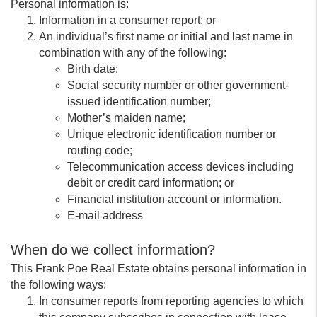
Personal information is:
Information in a consumer report; or
An individual’s first name or initial and last name in
combination with any of the following:
Birth date;
Social security number or other government-
issued identification number;
Mother’s maiden name;
Unique electronic identification number or
routing code;
Telecommunication access devices including
debit or credit card information; or
Financial institution account or information.
E-mail address
When do we collect information?
This Frank Poe Real Estate obtains personal information in
the following ways:
In consumer reports from reporting agencies to which