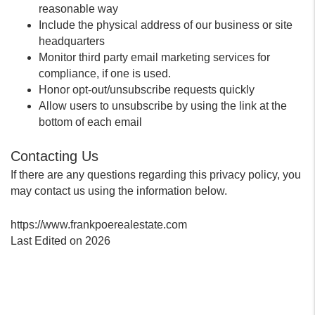
reasonable way
Include the physical address of our business or site
headquarters
Monitor third party email marketing services for
compliance, if one is used.
Honor opt-out/unsubscribe requests quickly
Allow users to unsubscribe by using the link at the
bottom of each email
Contacting Us
If there are any questions regarding this privacy policy, you
may contact us using the information below.
https://www.frankpoerealestate.com
Last Edited on 2026