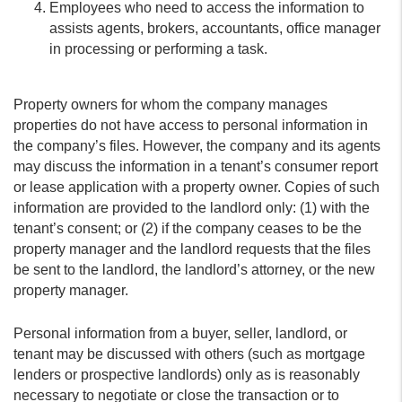
Employees who need to access the information to
assists agents, brokers, accountants, office manager
in processing or performing a task.
Property owners for whom the company manages
properties do not have access to personal information in
the company’s files. However, the company and its agents
may discuss the information in a tenant’s consumer report
or lease application with a property owner. Copies of such
information are provided to the landlord only: (1) with the
tenant’s consent; or (2) if the company ceases to be the
property manager and the landlord requests that the files
be sent to the landlord, the landlord’s attorney, or the new
property manager.
Personal information from a buyer, seller, landlord, or
tenant may be discussed with others (such as mortgage
lenders or prospective landlords) only as is reasonably
necessary to negotiate or close the transaction or to