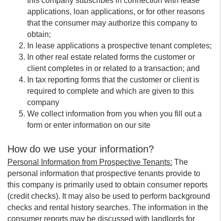
this company subscribes in connection with lease
applications, loan applications, or for other reasons
that the consumer may authorize this company to
obtain;
In lease applications a prospective tenant completes;
In other real estate related forms the customer or
client completes in or related to a transaction; and
In tax reporting forms that the customer or client is
required to complete and which are given to this
company
We collect information from you when you fill out a
form or enter information on our site
How do we use your information?
Personal Information from Prospective Tenants:
The
personal information that prospective tenants provide to
this company is primarily used to obtain consumer reports
(credit checks). It may also be used to perform background
checks and rental history searches. The information in the
consumer reports may be discussed with landlords for