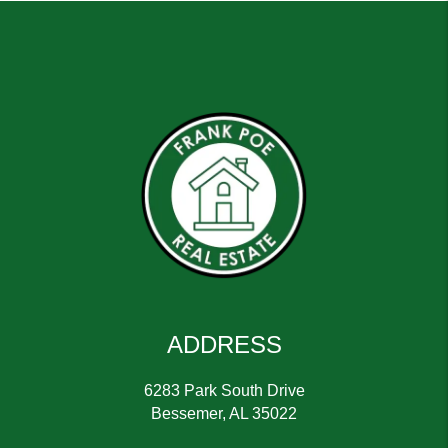
ADDRESS
6283 Park South Drive
Bessemer
,
AL
35022