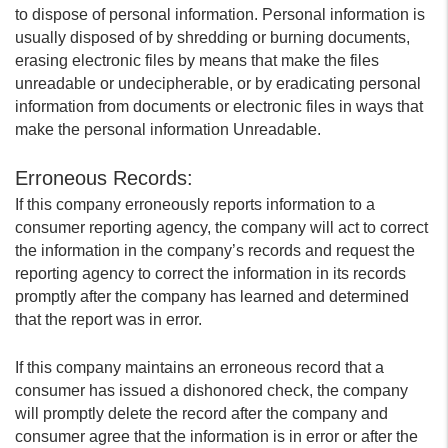
to dispose of personal information. Personal information is
usually disposed of by shredding or burning documents,
erasing electronic files by means that make the files
unreadable or undecipherable, or by eradicating personal
information from documents or electronic files in ways that
make the personal information Unreadable.
Erroneous Records:
If this company erroneously reports information to a
consumer reporting agency, the company will act to correct
the information in the company’s records and request the
reporting agency to correct the information in its records
promptly after the company has learned and determined
that the report was in error.
If this company maintains an erroneous record that a
consumer has issued a dishonored check, the company
will promptly delete the record after the company and
consumer agree that the information is in error or after the