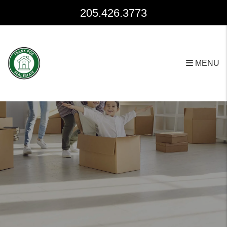
Skip to main content
205.426.3773
MENU