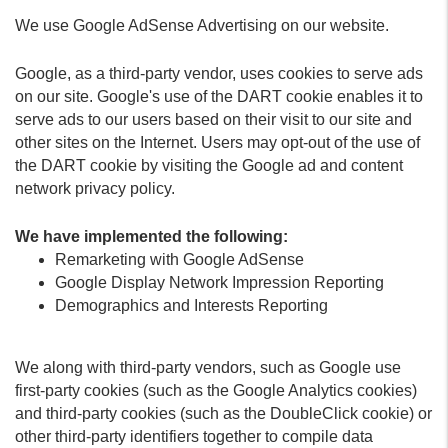
We use Google AdSense Advertising on our website.
Google, as a third-party vendor, uses cookies to serve ads
on our site. Google's use of the DART cookie enables it to
serve ads to our users based on their visit to our site and
other sites on the Internet. Users may opt-out of the use of
the DART cookie by visiting the Google ad and content
network privacy policy.
We have implemented the following:
Remarketing with Google AdSense
Google Display Network Impression Reporting
Demographics and Interests Reporting
We along with third-party vendors, such as Google use
first-party cookies (such as the Google Analytics cookies)
and third-party cookies (such as the DoubleClick cookie) or
other third-party identifiers together to compile data