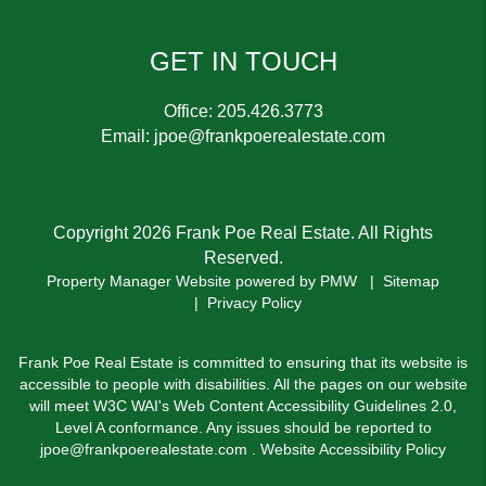
GET IN TOUCH
Office:
205.426.3773
Email:
jpoe@frankpoerealestate.com
Copyright 2026 Frank Poe Real Estate. All Rights
Reserved.
Property Manager Website powered by
PMW
Sitemap
Privacy Policy
Frank Poe Real Estate is committed to ensuring that its website is
accessible to people with disabilities. All the pages on our website
will meet W3C WAI's Web Content Accessibility Guidelines 2.0,
Level A conformance. Any issues should be reported to
jpoe@frankpoerealestate.com
.
Website Accessibility Policy