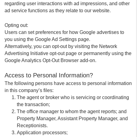
regarding user interactions with ad impressions, and other
ad service functions as they relate to our website.
Opting out:
Users can set preferences for how Google advertises to
you using the Google Ad Settings page.
Alternatively, you can opt-out by visiting the Network
Advertising Initiative opt-out page or permanently using the
Google Analytics Opt-Out Browser add-on.
Access to Personal Information?
The following persons have access to personal information
in this company’s files:
The agent or broker who is servicing or coordinating
the transaction;
The office manager to whom the agent reports; and
Property Manager, Assistant Property Manager, and
Receptionists.
Application processors;