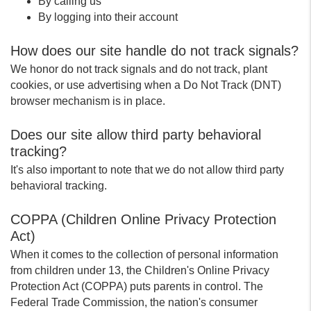
By calling us
By logging into their account
How does our site handle do not track signals?
We honor do not track signals and do not track, plant
cookies, or use advertising when a Do Not Track (DNT)
browser mechanism is in place.
Does our site allow third party behavioral
tracking?
It's also important to note that we do not allow third party
behavioral tracking.
COPPA (Children Online Privacy Protection
Act)
When it comes to the collection of personal information
from children under 13, the Children's Online Privacy
Protection Act (COPPA) puts parents in control. The
Federal Trade Commission, the nation's consumer