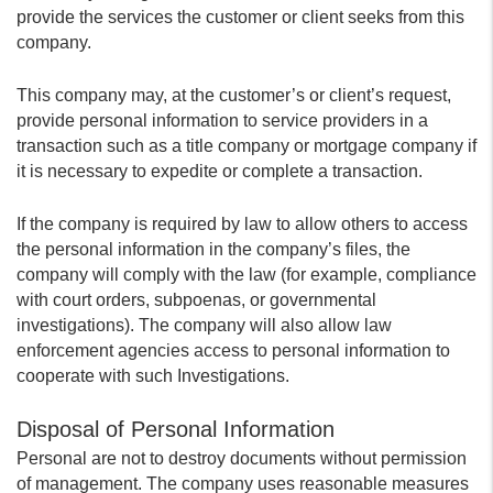
provide the services the customer or client seeks from this
company.
This company may, at the customer’s or client’s request,
provide personal information to service providers in a
transaction such as a title company or mortgage company if
it is necessary to expedite or complete a transaction.
If the company is required by law to allow others to access
the personal information in the company’s files, the
company will comply with the law (for example, compliance
with court orders, subpoenas, or governmental
investigations). The company will also allow law
enforcement agencies access to personal information to
cooperate with such Investigations.
Disposal of Personal Information
Personal are not to destroy documents without permission
of management. The company uses reasonable measures