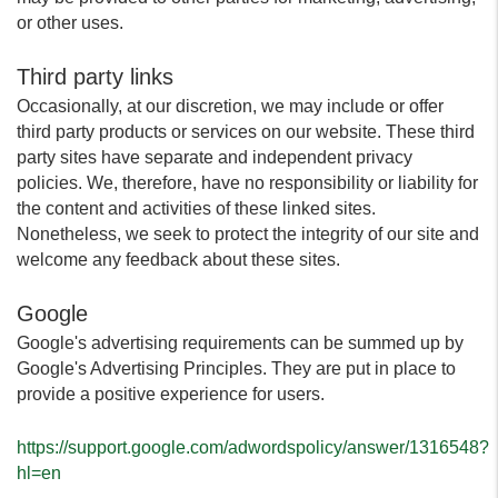
or other uses.
Third party links
Occasionally, at our discretion, we may include or offer
third party products or services on our website. These third
party sites have separate and independent privacy
policies. We, therefore, have no responsibility or liability for
the content and activities of these linked sites.
Nonetheless, we seek to protect the integrity of our site and
welcome any feedback about these sites.
Google
Google's advertising requirements can be summed up by
Google's Advertising Principles. They are put in place to
provide a positive experience for users.
https://support.google.com/adwordspolicy/answer/1316548?
hl=en