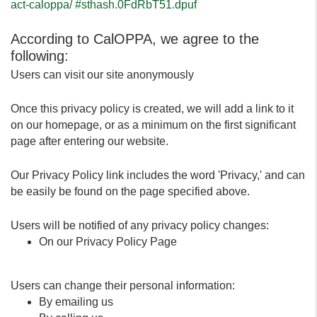
act-caloppa/ #sthash.0FdRbT51.dpuf
According to CalOPPA, we agree to the
following:
Users can visit our site anonymously
Once this privacy policy is created, we will add a link to it
on our homepage, or as a minimum on the first significant
page after entering our website.
Our Privacy Policy link includes the word 'Privacy,' and can
be easily be found on the page specified above.
Users will be notified of any privacy policy changes:
On our Privacy Policy Page
Users can change their personal information:
By emailing us