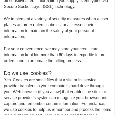
all sensitive/credit information you supply is encrypted via
Secure Socket Layer (SSL) technology.
We implement a variety of security measures when a user
places an order enters, submits, or accesses their
information to maintain the safety of your personal
information.
For your convenience, we may store your credit card
information kept for more than 60 days to expedite future
orders, and to automate the billing process.
Do we use 'cookies'?
Yes. Cookies are small files that a site or its service
provider transfers to your computer's hard drive through
your Web browser (if you allow) that enables the site's or
service provider's systems to recognize your browser and
capture and remember certain information. For instance,
we use cookies to help us remember and process the items