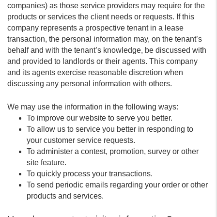
companies) as those service providers may require for the
products or services the client needs or requests. If this
company represents a prospective tenant in a lease
transaction, the personal information may, on the tenant’s
behalf and with the tenant’s knowledge, be discussed with
and provided to landlords or their agents. This company
and its agents exercise reasonable discretion when
discussing any personal information with others.
We may use the information in the following ways:
To improve our website to serve you better.
To allow us to service you better in responding to
your customer service requests.
To administer a contest, promotion, survey or other
site feature.
To quickly process your transactions.
To send periodic emails regarding your order or other
products and services.