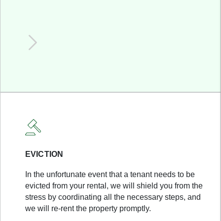
EVICTION
In the unfortunate event that a tenant needs to be
evicted from your rental, we will shield you from the
stress by coordinating all the necessary steps, and
we will re-rent the property promptly.