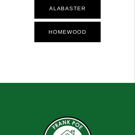
ALABASTER
HOMEWOOD