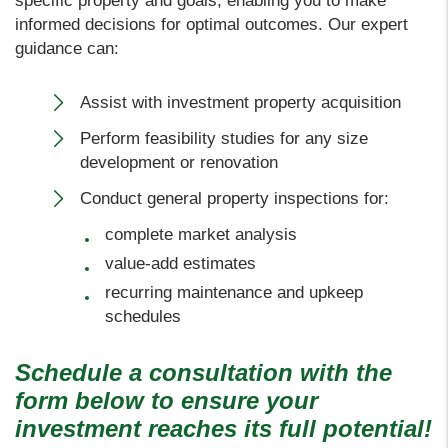
specific property and goals, enabling you to make
informed decisions for optimal outcomes. Our expert
guidance can:
Assist with investment property acquisition
Perform feasibility studies for any size
development or renovation
Conduct general property inspections for:
complete market analysis
value-add estimates
recurring maintenance and upkeep
schedules
Schedule a consultation with the
form
to ensure your
investment reaches its full potential!