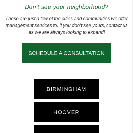
Don’t see your neighborhood?
These are just a few of the cities and communities we offer
management services to. If you don’t see yours, contact us
as we are always looking to expand!
SCHEDULE A CONSULTATION
BIRMINGHAM
HOOVER