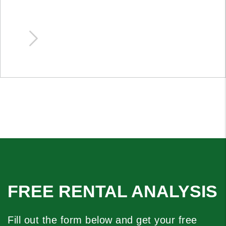
FREE RENTAL ANALYSIS
Fill out the form below and get your free