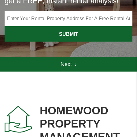
get a FREE, instant rental analysis!
SUBMIT
HOMEWOOD
PROPERTY
MANAGEMENT