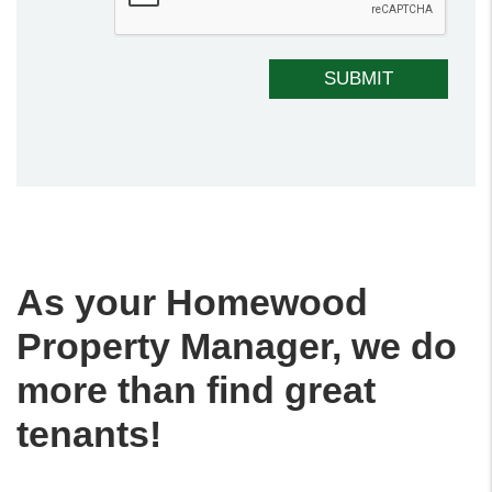
SUBMIT
As your Homewood
Property Manager, we do
more than find great
tenants!