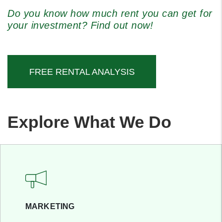
Do you know how much rent you can get for
your investment? Find out now!
FREE RENTAL ANALYSIS
Explore What We Do
MARKETING