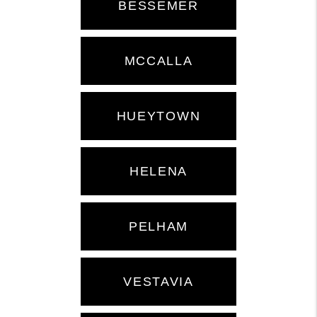
BESSEMER
MCCALLA
HUEYTOWN
HELENA
PELHAM
VESTAVIA