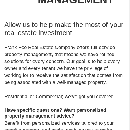
Allow us to help make the most of your
real estate investment
Frank Poe Real Estate Company offers full-service
property management, that means we have refined
solutions for every concern. Our goal is to help every
owner and every tenant we have the privilege of
working for to receive the satisfaction that comes from
being associated with a well-managed property.
Residential or Commercial; we’ve got you covered.
Have specific questions? Want personalized
property management advice?
Benefit from personalized services tailored to your