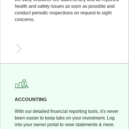
health and safety issues as soon as possible and
conduct periodic inspections on request to sight
concerns.
ACCOUNTING
With our detailed financial reporting tools, it's never
been easier to keep tabs on your investment. Log
into your owner portal to view statements & more.