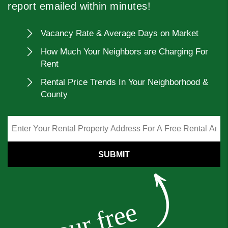
report emailed within minutes!
Vacancy Rate & Average Days on Market
How Much Your Neighbors are Charging For
Rent
Rental Price Trends In Your Neighborhood &
County
SUBMIT