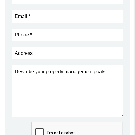
Submit