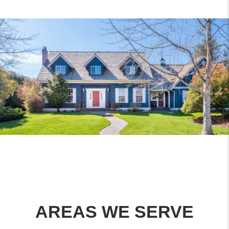
AREAS WE SERVE