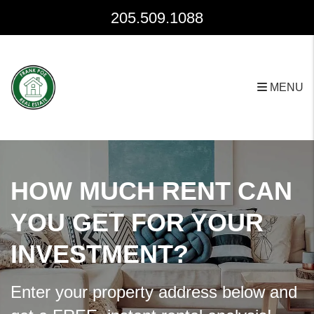
Skip to main content
205.509.1088
MENU
HOW MUCH RENT CAN
YOU GET FOR YOUR
INVESTMENT?
Enter your property address below and