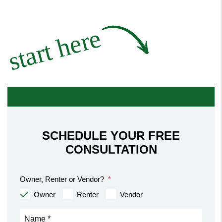
start here
SCHEDULE YOUR FREE
CONSULTATION
Owner, Renter or Vendor?
Owner
Renter
Vendor