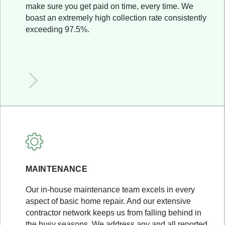
make sure you get paid on time, every time. We
boast an extremely high collection rate consistently
exceeding 97.5%.
MAINTENANCE
Our in-house maintenance team excels in every
aspect of basic home repair. And our extensive
contractor network keeps us from falling behind in
the busy seasons. We address any and all reported