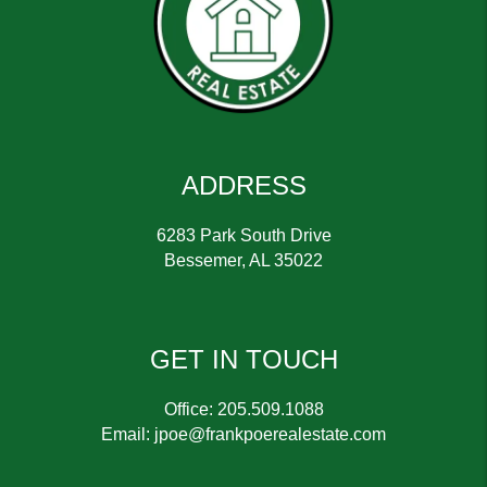
ADDRESS
6283 Park South Drive
Bessemer
,
AL
35022
GET IN TOUCH
Office:
205.509.1088
Email:
jpoe@frankpoerealestate.com