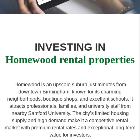
INVESTING IN
Homewood rental properties
Homewood is an upscale suburb just minutes from
downtown Birmingham, known for its charming
neighborhoods, boutique shops, and excellent schools. It
attracts professionals, families, and university staff from
nearby Samford University. The city’s limited housing
supply and high demand make it a competitive rental
market with premium rental rates and exceptional long-term
value for investors.