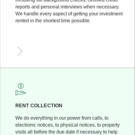
reports and personal interviews when necessary.
We handle every aspect of getting your investment
rented in the shortest time possible.
RENT COLLECTION
We do everything in our power from calls, to
electronic notices, to physical notices, to property
visits all before the due date if necessary to help