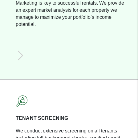
Marketing is key to successful rentals. We provide
an expert market analysis for each property we
manage to maximize your portfolio’s income
potential.
TENANT SCREENING
We conduct extensive screening on all tenants
including full background checks, certified credit