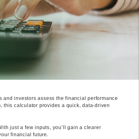
s and investors assess the financial performance
o, this calculator provides a quick, data-driven
th just a few inputs, you’ll gain a clearer
ur financial future.