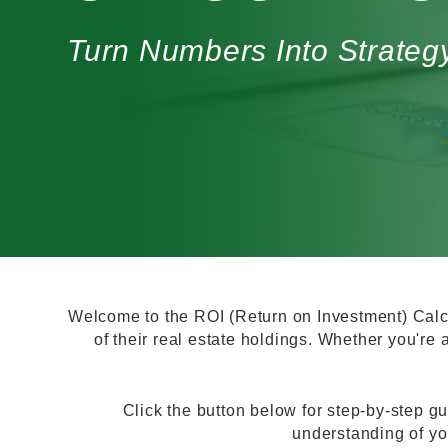
Turn Numbers Into Strat
Welcome to the ROI (Return on Investment) Calcu
of their real estate holdings. Whether you're a
Click the button below for step-by-step gu
understanding of yo