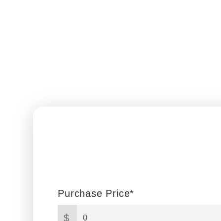
Purchase Price*
$