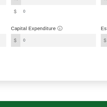
$
Capital Expenditure
Es
$
$