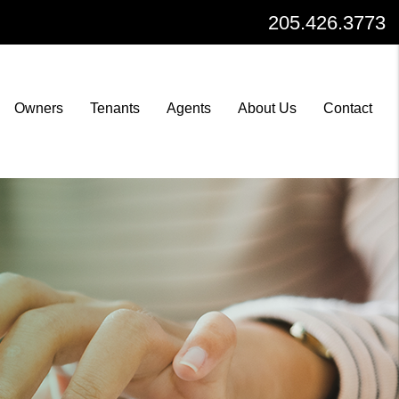
205.426.3773
Owners
Tenants
Agents
About Us
Contact