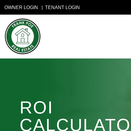
Skip to main content
OWNER LOGIN
TENANT LOGIN
ROI
CALCULAT