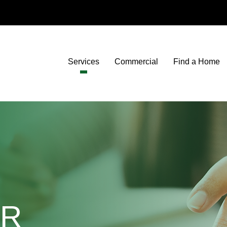
Services
Commercial
Find a Home
OR