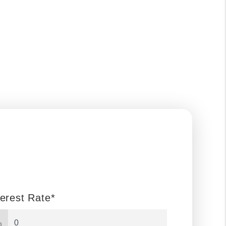
terest Rate*
%