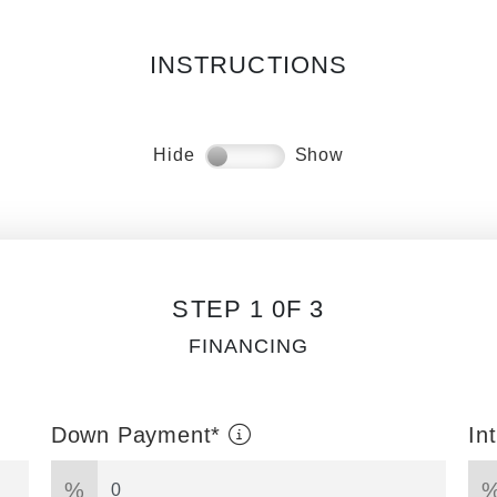
INSTRUCTIONS
Hide
Show
STEP 1 0F 3
FINANCING
Down Payment*
In
%