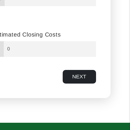
timated Closing Costs
NEXT