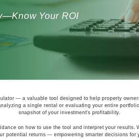
egy—Know Your ROI
lator — a valuable tool designed to help property owner
nalyzing a single rental or evaluating your entire portfoli
snapshot of your investment's profitability.
idance on how to use the tool and interpret your results. Wi
ur potential returns — empowering smarter decisions for yo