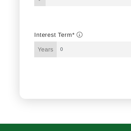
Interest Term*
Years